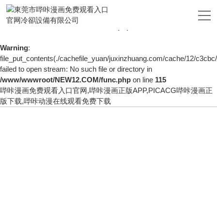
Warning
: mkdir(): No space left on device in
/www/wwwroot/NEW12.COM/func.php
on line
127
Warning
:
file_put_contents(./cachefile_yuan/juxinzhuang.com/cache/12/c3cbc/
failed to open stream: No such file or directory in
/www/wwwroot/NEW12.COM/func.php
on line
115
哔咔漫画免费观看入口官网,哔咔漫画正版APP,PICACG哔咔漫画正
版下载,哔咔动漫在线观看免费下载