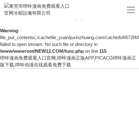
Warning
: mkdir(): No space left on device in
/www/wwwroot/NEW12.COM/func.php
on line
127
Warning
:
file_put_contents(./cachefile_yuan/juxinzhuang.com/cache/b4/672f4/
failed to open stream: No such file or directory in
/www/wwwroot/NEW12.COM/func.php
on line
115
哔咔漫画免费观看入口官网,哔咔漫画正版APP,PICACG哔咔漫画正
版下载,哔咔动漫在线观看免费下载