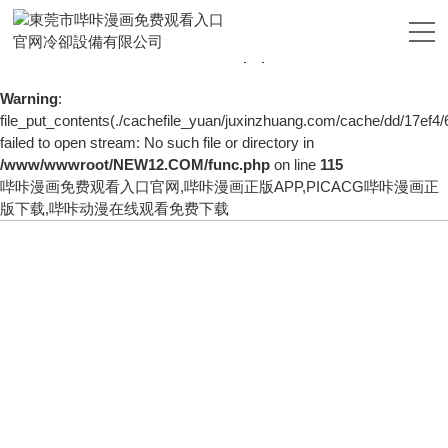
Warning
: mkdir(): No space left on device in
/www/wwwroot/NEW12.COM/func.php
on line
127
Warning
:
file_put_contents(./cachefile_yuan/juxinzhuang.com/cache/dd/17ef4/
failed to open stream: No such file or directory in
/www/wwwroot/NEW12.COM/func.php
on line
115
哔咔漫画免费观看入口官网,哔咔漫画正版APP,PICACG哔咔漫画正
版下载,哔咔动漫在线观看免费下载